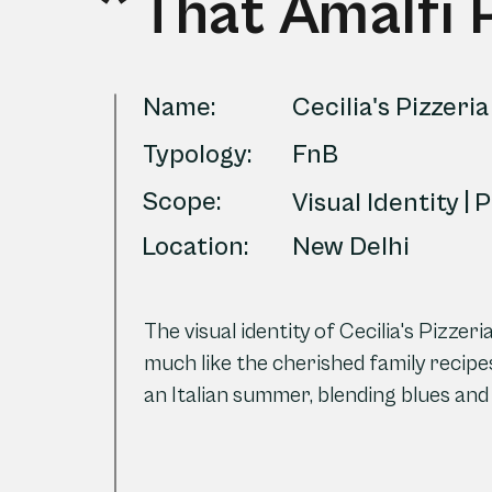
That Amalfi 
Name:
Cecilia's Pizzeria
Typology:
FnB
Scope:
Visual Identity | 
Location:
New Delhi
The visual identity of Cecilia's Pizze
much like the cherished family recipes
an Italian summer, blending blues and