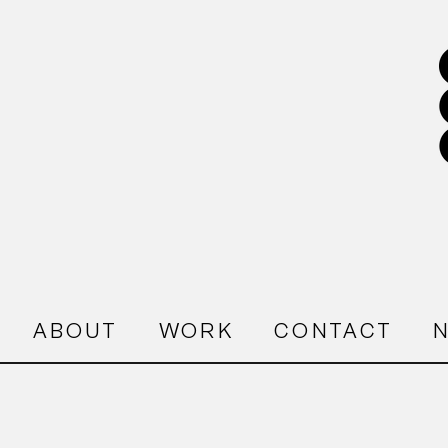
ABOUT
WORK
CONTACT