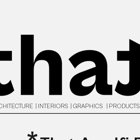
CHITECTURE | INTERIORS | GRAPHICS | PRODUCT