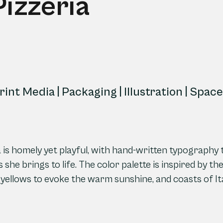
Pizzeria
Print Media | Packaging | Illustration | Spa
ria is homely yet playful, with hand-written typography
 she brings to life. The color palette is inspired by t
 yellows to evoke the warm sunshine, and coasts of Ita