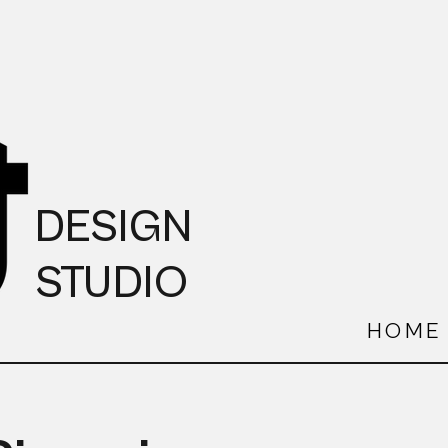
DESIGN
STUDIO
HOME
S