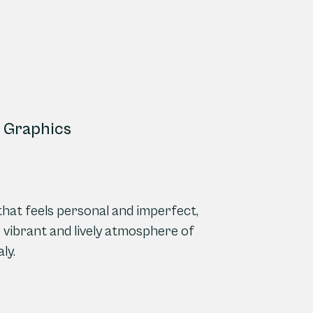
ce Graphics
 that feels personal and imperfect,
he vibrant and lively atmosphere of
ly.