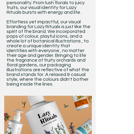
personality. From lush florals to juicy
fruits, our visual identity for Lazy
Rituals bursts with energy and life.
Effortless yet impactful, our visual
branding for Lazy Rituals is just like the
spirit of the brand. We incorporated
pops of colour, playful icons, and a
whole lot of botanical illustrations , to
create a unique identity that
identifies with everyone , no matter
their age and gender. Bringing to life
the fragrance of fruity orchards and
floral gardens, our packaging
illustrations are reflective of what the
brand stands for. A relaxed & casual
style, where the colours didn't bother
being inside the lines.