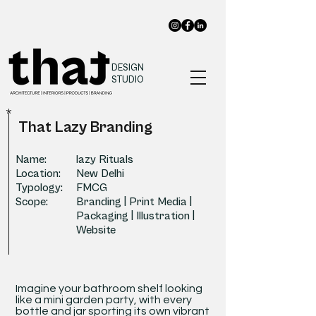
DESIGN
STUDIO
*
That Lazy Branding
Name:
lazy Rituals
Location:
New Delhi
Typology:
FMCG
Scope:
Branding | Print Media |
Packaging | Illustration |
Website
Imagine your bathroom shelf looking
like a mini garden party, with every
bottle and jar sporting its own vibrant