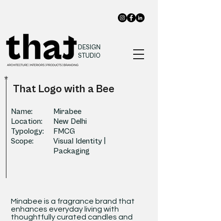
DESIGN
STUDIO
*
That Logo with a Bee
Name:
Mirabee
Location:
New Delhi
Typology:
FMCG
Scope:
Visual Identity |
Packaging
Minabee is a fragrance brand that
enhances everyday living with
thoughtfully curated candles and