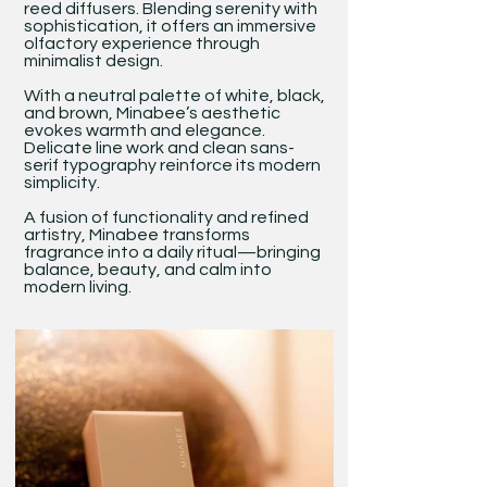
reed diffusers. Blending serenity with
sophistication, it offers an immersive
olfactory experience through
minimalist design.
With a neutral palette of white, black,
and brown, Minabee’s aesthetic
evokes warmth and elegance.
Delicate line work and clean sans-
serif typography reinforce its modern
simplicity.
A fusion of functionality and refined
artistry, Minabee transforms
fragrance into a daily ritual—bringing
balance, beauty, and calm into
modern living.