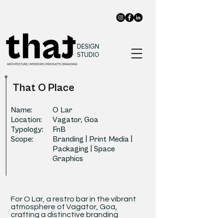
DESIGN
STUDIO
*
That O Place
Name:
O Lar
Location:
Vagator, Goa
Typology:
FnB
Scope:
Branding | Print Media |
Packaging | Space
Graphics
For O Lar, a restro bar in the vibrant
atmosphere of Vagator, Goa,
crafting a distinctive branding