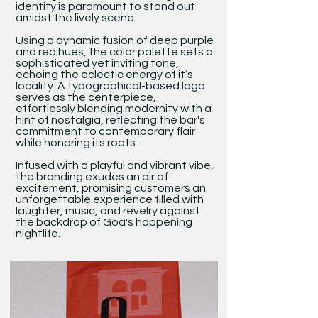
identity is paramount to stand out
amidst the lively scene.
Using a dynamic fusion of deep purple
and red hues, the color palette sets a
sophisticated yet inviting tone,
echoing the eclectic energy of it’s
locality. A typographical-based logo
serves as the centerpiece,
effortlessly blending modernity with a
hint of nostalgia, reflecting the bar's
commitment to contemporary flair
while honoring its roots.
Infused with a playful and vibrant vibe,
the branding exudes an air of
excitement, promising customers an
unforgettable experience filled with
laughter, music, and revelry against
the backdrop of Goa's happening
nightlife.