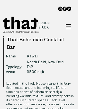
DESIGN
STUDIO
*
That Bohemian Cocktail
Bar
Name:
Kawaii
North Delhi, New Delhi
Typology:
FnB
Area:
3500 sqft
Located in the lively Hudson Lane, this four-
floor restaurant and bar brings to life the
timeless charm of bohemian nostalgia,
blending warmth, texture, and artistry across
its carefully curated spaces. Each level
offers a distinct ambiance, designed to create
a seamless yet evolving experience for