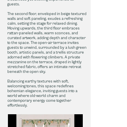
guests.
The second floor, enveloped in beige textured
walls and soft paneling, exudes a refreshing
calm, setting the stage for relaxed dining.
Moving upwards, the third floor embraces
rattan-paneled walls, warm sconces, and
curated artwork, adding depth and character
to the space. The open-air terrace invites
guests to unwind, surrounded by a lush green
booth, artistic panels, and a trellis structure
adorned with flowering climbers. A private
mezzanine on the terrace, draped in lightly
stretched fabric, offers an intimate retreat
beneath the open sky.
Balancing earthy textures with soft,
welcoming tones, this space redefines
bohemian elegance, inviting guests into a
world where old-world charm and
contemporary energy come together
effortlessly.