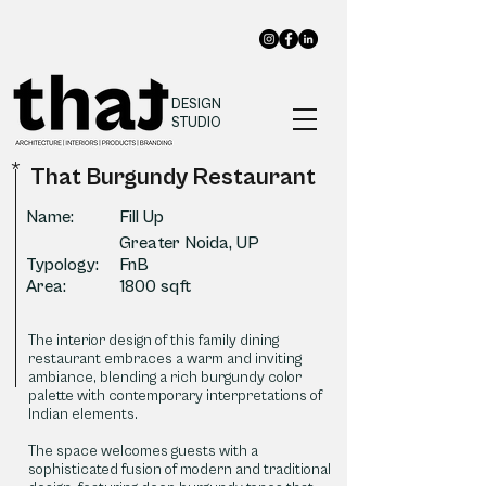
DESIGN
STUDIO
*
That Burgundy Restaurant
Name:
Fill Up
Greater Noida, UP
Typology:
FnB
Area:
1800 sqft
The interior design of this family dining
restaurant embraces a warm and inviting
ambiance, blending a rich burgundy color
palette with contemporary interpretations of
Indian elements.
The space welcomes guests with a
sophisticated fusion of modern and traditional