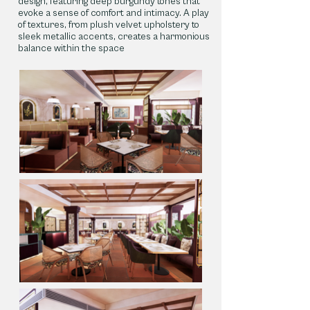
design, featuring deep burgundy tones that
evoke a sense of comfort and intimacy. A play
of textures, from plush velvet upholstery to
sleek metallic accents, creates a harmonious
balance within the space